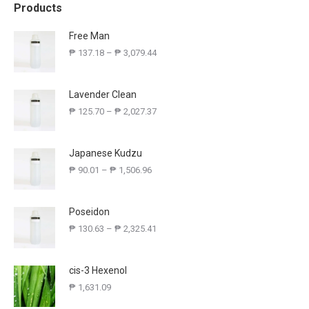
Products
Free Man
₱
137.18
–
₱
3,079.44
Lavender Clean
₱
125.70
–
₱
2,027.37
Japanese Kudzu
₱
90.01
–
₱
1,506.96
Poseidon
₱
130.63
–
₱
2,325.41
cis-3 Hexenol
₱
1,631.09