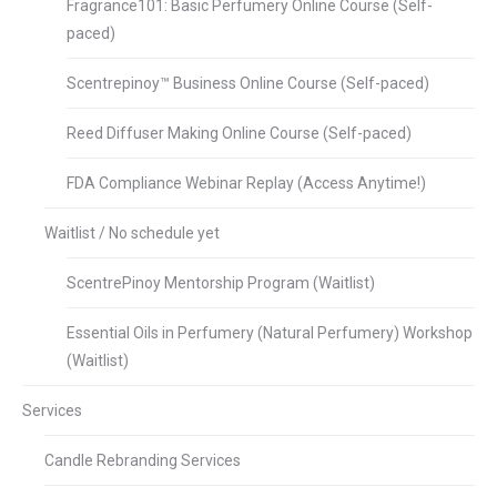
Fragrance101: Basic Perfumery Online Course (Self-
paced)
Scentrepinoy™ Business Online Course (Self-paced)
Reed Diffuser Making Online Course (Self-paced)
FDA Compliance Webinar Replay (Access Anytime!)
Waitlist / No schedule yet
ScentrePinoy Mentorship Program (Waitlist)
Essential Oils in Perfumery (Natural Perfumery) Workshop
(Waitlist)
Services
Candle Rebranding Services