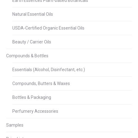
Earth Essences Plant-based Botanicals
Natural Essential Oils
USDA-Certified Organic Essential Oils
Beauty / Carrier Oils
Compounds & Bottles
Essentials (Alcohol, Disinfectant, etc.)
Compounds, Butters & Waxes
Bottles & Packaging
Perfumery Accessories
Samples