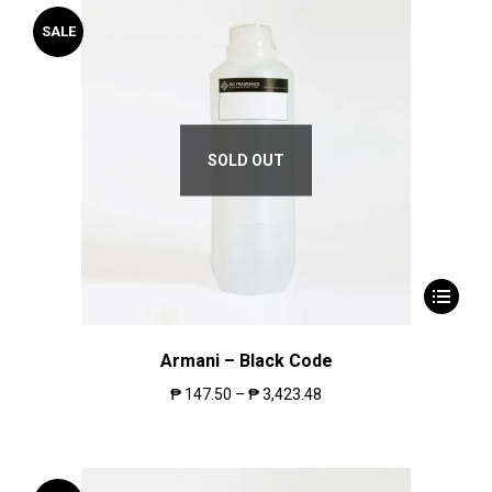
SALE
SOLD OUT
Armani – Black Code
₱
147.50
–
₱
3,423.48