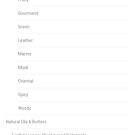
Gourmand
Green
Leather
Marine
Musk
Oriental
Spicy
Woody
Natural Oils & Butters