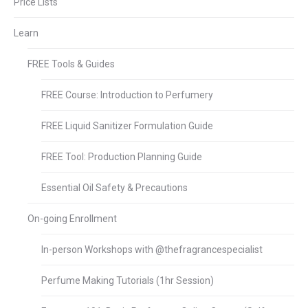
Price Lists
Learn
FREE Tools & Guides
FREE Course: Introduction to Perfumery
FREE Liquid Sanitizer Formulation Guide
FREE Tool: Production Planning Guide
Essential Oil Safety & Precautions
On-going Enrollment
In-person Workshops with @thefragrancespecialist
Perfume Making Tutorials (1hr Session)