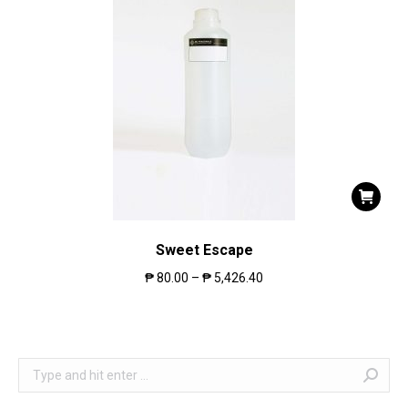
Sweet Escape
₱
80.00
–
₱
5,426.40
Search: