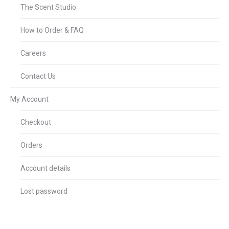
The Scent Studio
How to Order & FAQ
Careers
Contact Us
My Account
Checkout
Orders
Account details
Lost password