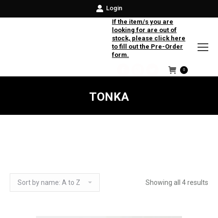
Login
If the item/s you are
looking for are out of
stock, please click here
to fill out the Pre-Order
form.
0
Facebook
Instagram
Twitter
TONKA
Showing all 4 results