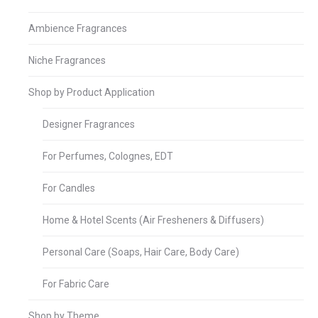
Ambience Fragrances
Niche Fragrances
Shop by Product Application
Designer Fragrances
For Perfumes, Colognes, EDT
For Candles
Home & Hotel Scents (Air Fresheners & Diffusers)
Personal Care (Soaps, Hair Care, Body Care)
For Fabric Care
Shop by Theme