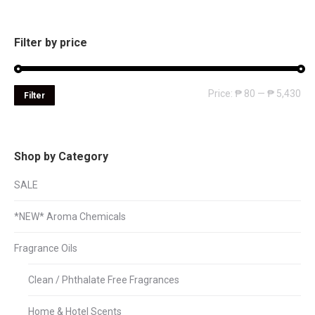
Filter by price
Mi
Ma
Price:
₱ 80
—
₱ 5,430
Filter
pri
pri
Shop by Category
SALE
*NEW* Aroma Chemicals
Fragrance Oils
Clean / Phthalate Free Fragrances
Home & Hotel Scents