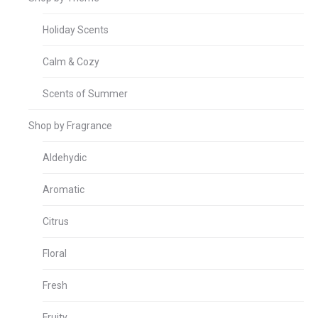
Holiday Scents
Calm & Cozy
Scents of Summer
Shop by Fragrance
Aldehydic
Aromatic
Citrus
Floral
Fresh
Fruity