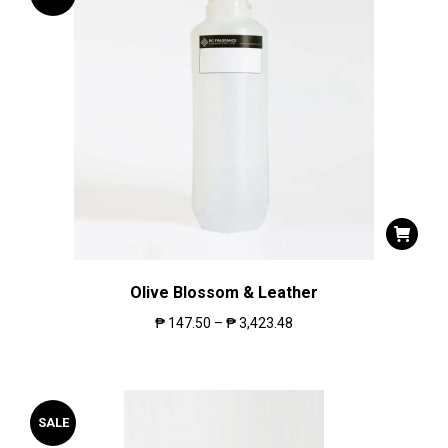
Olive Blossom & Leather
₱
147.50
–
₱
3,423.48
SALE