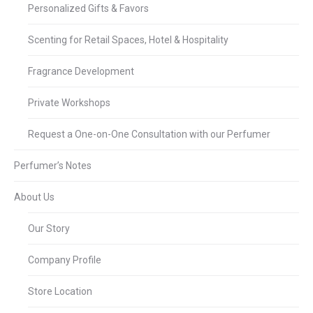
Personalized Gifts & Favors
Scenting for Retail Spaces, Hotel & Hospitality
Fragrance Development
Private Workshops
Request a One-on-One Consultation with our Perfumer
Perfumer’s Notes
About Us
Our Story
Company Profile
Store Location