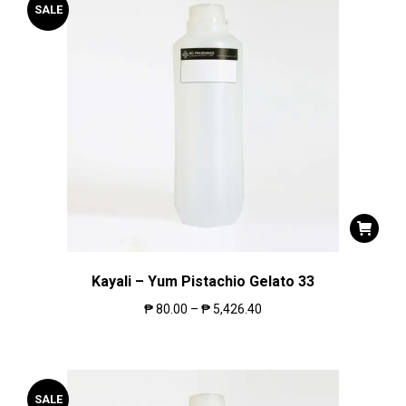
SALE
Kayali – Yum Pistachio Gelato 33
₱
80.00
–
₱
5,426.40
SALE