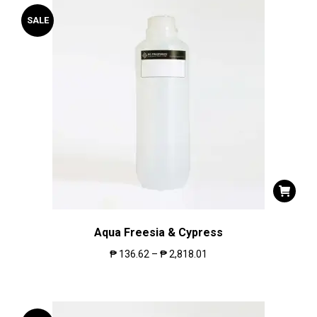
SALE
Aqua Freesia & Cypress
₱
136.62
–
₱
2,818.01