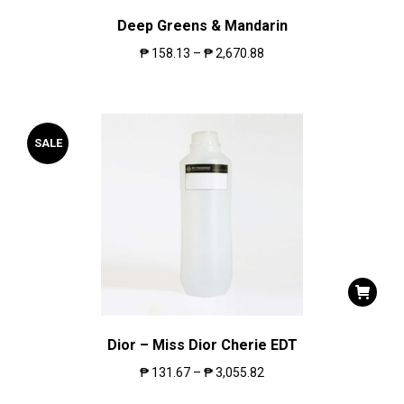
Deep Greens & Mandarin
₱
158.13
–
₱
2,670.88
SALE
Dior – Miss Dior Cherie EDT
₱
131.67
–
₱
3,055.82