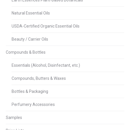
Earth Essences Plant-based Botanicals
Natural Essential Oils
USDA-Certified Organic Essential Oils
Beauty / Carrier Oils
Compounds & Bottles
Essentials (Alcohol, Disinfectant, etc.)
Compounds, Butters & Waxes
Bottles & Packaging
Perfumery Accessories
Samples