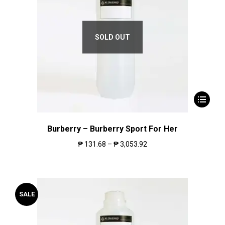
SOLD OUT
Burberry – Burberry Sport For Her
₱
131.68
–
₱
3,053.92
SALE