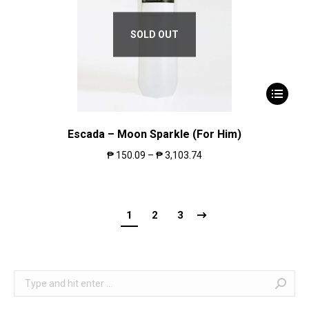
SOLD OUT
Escada – Moon Sparkle (For Him)
₱
150.09
–
₱
3,103.74
1
2
3
Search: