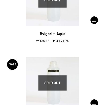
Bvlgari – Aqua
₱
135.15
–
₱
3,171.74
SALE
SOLD OUT