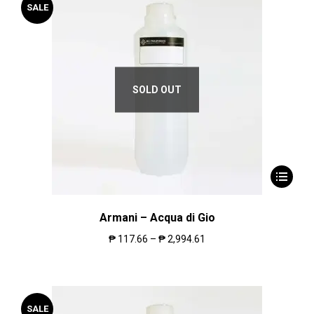
SALE
SOLD OUT
Armani – Acqua di Gio
₱
117.66
–
₱
2,994.61
SALE