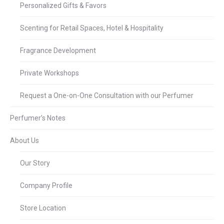
Personalized Gifts & Favors
Scenting for Retail Spaces, Hotel & Hospitality
Fragrance Development
Private Workshops
Request a One-on-One Consultation with our Perfumer
Perfumer’s Notes
About Us
Our Story
Company Profile
Store Location