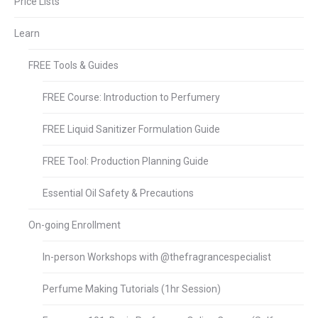
Price Lists
Learn
FREE Tools & Guides
FREE Course: Introduction to Perfumery
FREE Liquid Sanitizer Formulation Guide
FREE Tool: Production Planning Guide
Essential Oil Safety & Precautions
On-going Enrollment
In-person Workshops with @thefragrancespecialist
Perfume Making Tutorials (1hr Session)