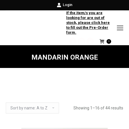
Login
If the item/s you are
looking for are out of
stock, please click here
to fill out the Pre-Order
form.
0
Facebook
Instagram
Twitter
MANDARIN ORANGE
Showing 1–16 of 44 results