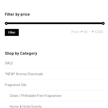
Filter by price
Mi
Ma
Price:
₱ 80
—
₱ 4,580
Filter
pri
pri
Shop by Category
SALE
*NEW* Aroma Chemicals
Fragrance Oils
Clean / Phthalate Free Fragrances
Home & Hotel Scents