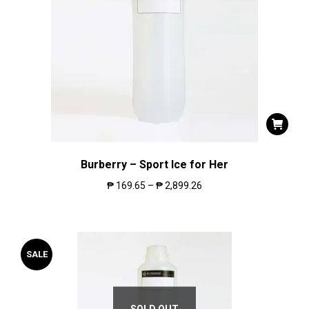
Burberry – Sport Ice for Her
₱
169.65
–
₱
2,899.26
SALE
SOLD OUT