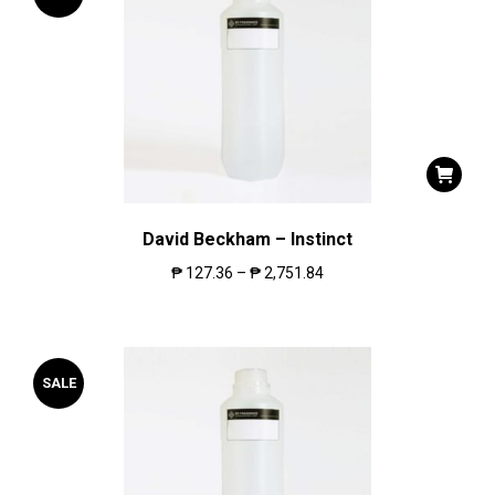
David Beckham – Instinct
₱
127.36
–
₱
2,751.84
SALE