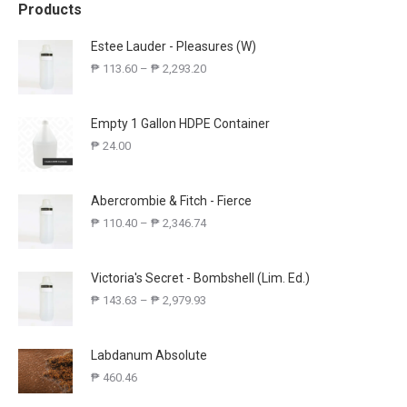
Products
Estee Lauder - Pleasures (W)
₱
113.60
–
₱
2,293.20
Empty 1 Gallon HDPE Container
₱
24.00
Abercrombie & Fitch - Fierce
₱
110.40
–
₱
2,346.74
Victoria's Secret - Bombshell (Lim. Ed.)
₱
143.63
–
₱
2,979.93
Labdanum Absolute
₱
460.46