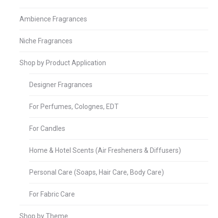
Ambience Fragrances
Niche Fragrances
Shop by Product Application
Designer Fragrances
For Perfumes, Colognes, EDT
For Candles
Home & Hotel Scents (Air Fresheners & Diffusers)
Personal Care (Soaps, Hair Care, Body Care)
For Fabric Care
Shop by Theme