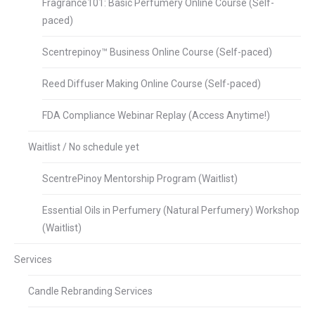
Fragrance101: Basic Perfumery Online Course (Self-
paced)
Scentrepinoy™ Business Online Course (Self-paced)
Reed Diffuser Making Online Course (Self-paced)
FDA Compliance Webinar Replay (Access Anytime!)
Waitlist / No schedule yet
ScentrePinoy Mentorship Program (Waitlist)
Essential Oils in Perfumery (Natural Perfumery) Workshop
(Waitlist)
Services
Candle Rebranding Services