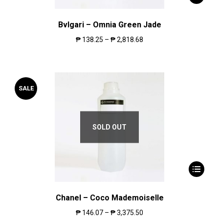
Bvlgari – Omnia Green Jade
₱
138.25
–
₱
2,818.68
SALE
SOLD OUT
Chanel – Coco Mademoiselle
₱
146.07
–
₱
3,375.50