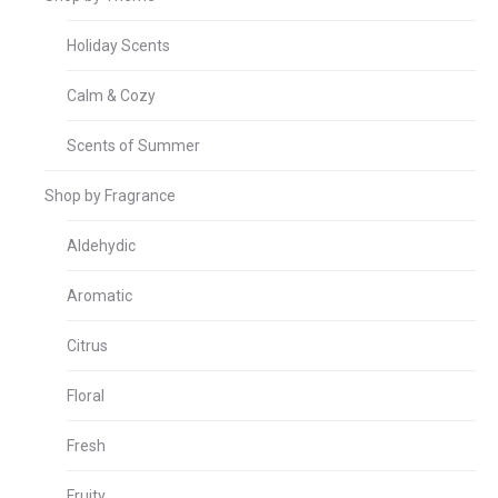
Holiday Scents
Calm & Cozy
Scents of Summer
Shop by Fragrance
Aldehydic
Aromatic
Citrus
Floral
Fresh
Fruity