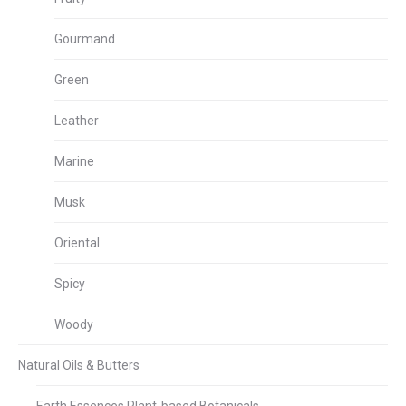
Gourmand
Green
Leather
Marine
Musk
Oriental
Spicy
Woody
Natural Oils & Butters