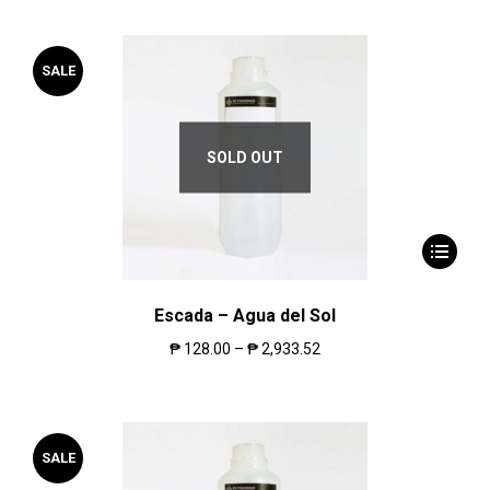
SALE
SOLD OUT
Escada – Agua del Sol
₱
128.00
–
₱
2,933.52
SALE