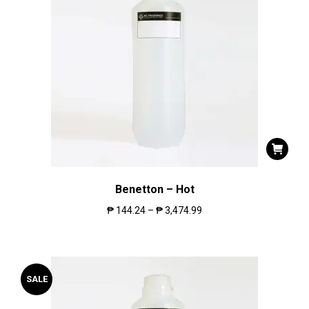
Benetton – Hot
₱
144.24
–
₱
3,474.99
SALE