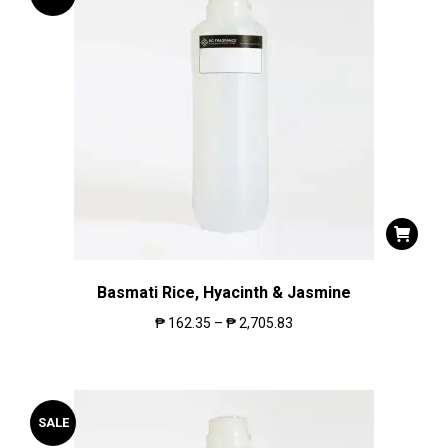
Basmati Rice, Hyacinth & Jasmine
₱
162.35
–
₱
2,705.83
SALE