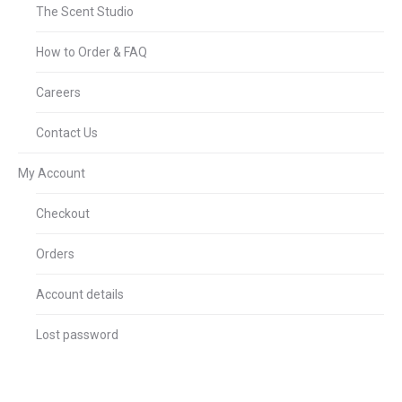
The Scent Studio
How to Order & FAQ
Careers
Contact Us
My Account
Checkout
Orders
Account details
Lost password