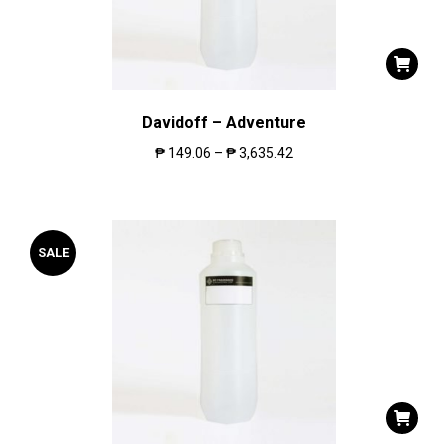
Davidoff – Adventure
₱
149.06
–
₱
3,635.42
SALE