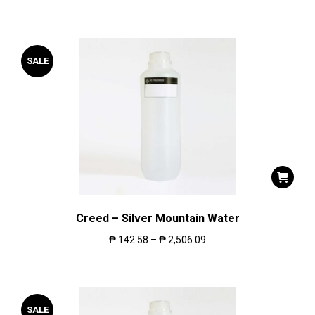
SALE
Creed – Silver Mountain Water
₱
142.58
–
₱
2,506.09
SALE