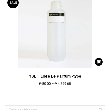
SALE
YSL – Libre Le Parfum -type
₱
80.00
–
₱
4,579.68
Search: