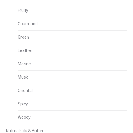
Fruity
Gourmand
Green
Leather
Marine
Musk
Oriental
Spicy
Woody
Natural Oils & Butters