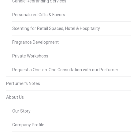
Candle Rebranding Services
Personalized Gifts & Favors
Scenting for Retail Spaces, Hotel & Hospitality
Fragrance Development
Private Workshops
Request a One-on-One Consultation with our Perfumer
Perfumer’s Notes
About Us
Our Story
Company Profile