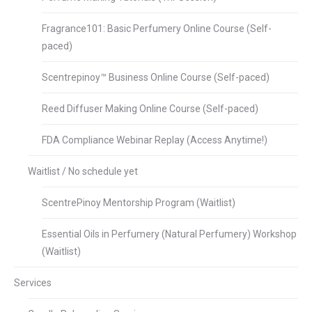
Fragrance101: Basic Perfumery Online Course (Self-
paced)
Scentrepinoy™ Business Online Course (Self-paced)
Reed Diffuser Making Online Course (Self-paced)
FDA Compliance Webinar Replay (Access Anytime!)
Waitlist / No schedule yet
ScentrePinoy Mentorship Program (Waitlist)
Essential Oils in Perfumery (Natural Perfumery) Workshop
(Waitlist)
Services