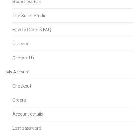
Store Location
The Scent Studio
How to Order & FAQ
Careers
Contact Us
My Account
Checkout
Orders
Account details
Lost password