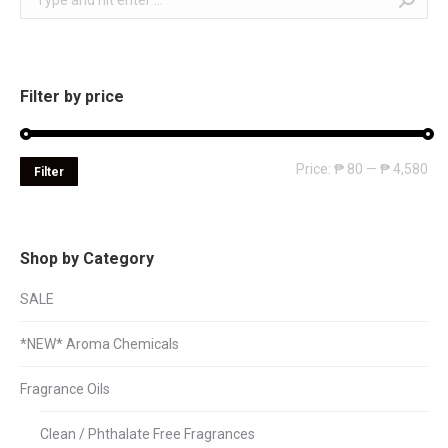
Filter by price
Mi
Ma
Price:
₱ 80
—
₱ 4,580
Filter
pri
pri
Shop by Category
SALE
*NEW* Aroma Chemicals
Fragrance Oils
Clean / Phthalate Free Fragrances