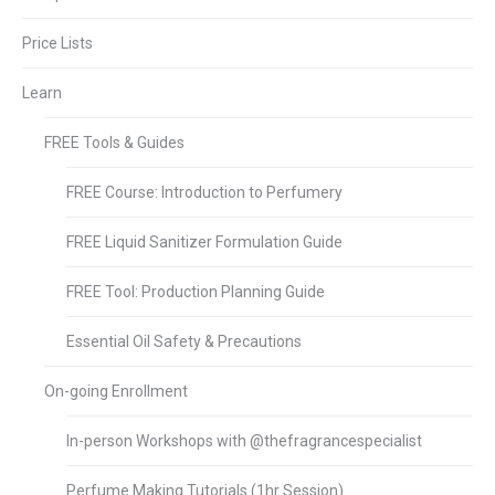
Price Lists
Learn
FREE Tools & Guides
FREE Course: Introduction to Perfumery
FREE Liquid Sanitizer Formulation Guide
FREE Tool: Production Planning Guide
Essential Oil Safety & Precautions
On-going Enrollment
In-person Workshops with @thefragrancespecialist
Perfume Making Tutorials (1hr Session)