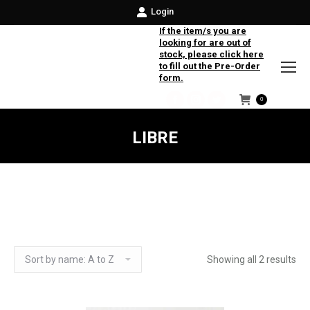
Login
If the item/s you are
looking for are out of
stock, please click here
to fill out the Pre-Order
form.
0
Facebook
Instagram
Twitter
LIBRE
Showing all 2 results