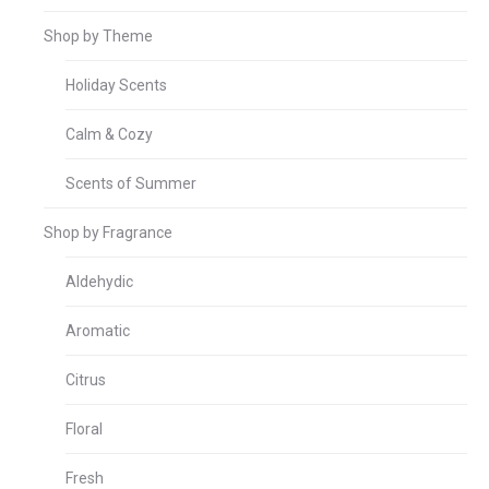
Shop by Theme
Holiday Scents
Calm & Cozy
Scents of Summer
Shop by Fragrance
Aldehydic
Aromatic
Citrus
Floral
Fresh