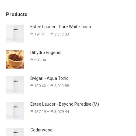
Products
Estee Lauder - Pure White Linen
₱
191.41
–
₱
3,313.03
Dihydro Eugenol
₱
603.04
Bvlgari - Aqua Toniq
₱
130.42
–
₱
3,013.88
Estee Lauder - Beyond Paradise (M)
₱
137.19
–
₱
3,079.44
Cedarwood