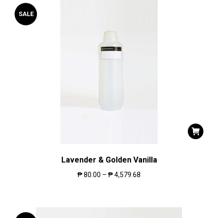
SALE
Lavender & Golden Vanilla
₱
80.00
–
₱
4,579.68