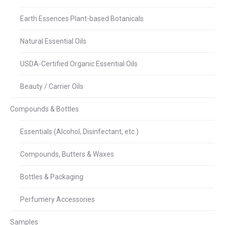
Earth Essences Plant-based Botanicals
Natural Essential Oils
USDA-Certified Organic Essential Oils
Beauty / Carrier Oils
Compounds & Bottles
Essentials (Alcohol, Disinfectant, etc.)
Compounds, Butters & Waxes
Bottles & Packaging
Perfumery Accessories
Samples