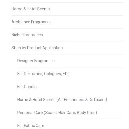
Home & Hotel Scents
Ambience Fragrances
Niche Fragrances
Shop by Product Application
Designer Fragrances
For Perfumes, Colognes, EDT
For Candles
Home & Hotel Scents (Air Fresheners & Diffusers)
Personal Care (Soaps, Hair Care, Body Care)
For Fabric Care