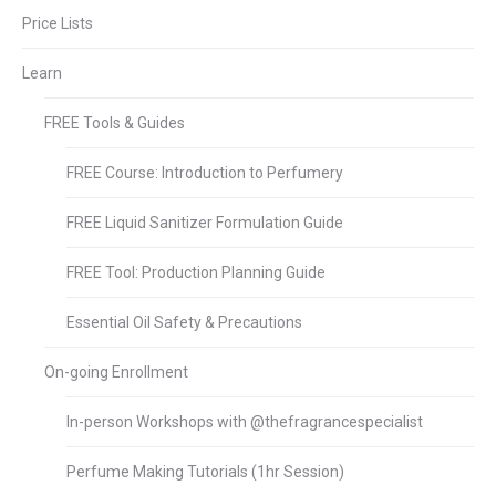
Price Lists
Learn
FREE Tools & Guides
FREE Course: Introduction to Perfumery
FREE Liquid Sanitizer Formulation Guide
FREE Tool: Production Planning Guide
Essential Oil Safety & Precautions
On-going Enrollment
In-person Workshops with @thefragrancespecialist
Perfume Making Tutorials (1hr Session)