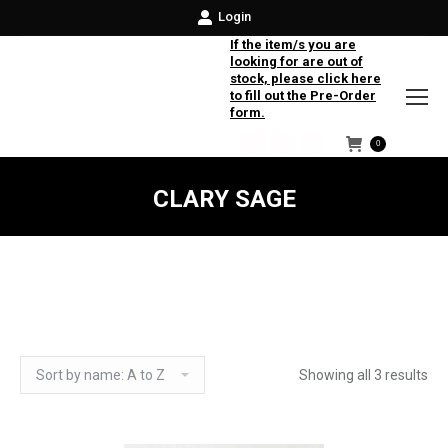
Login
If the item/s you are
looking for are out of
stock, please click here
to fill out the Pre-Order
form.
0
Facebook
Instagram
Twitter
CLARY SAGE
Showing all 3 results