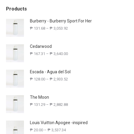
Products
Burberry - Burberry Sport For Her
₱
131.68
–
₱
3,053.92
Cedarwood
₱
167.31
–
₱
3,640.00
Escada - Agua del Sol
₱
128.00
–
₱
2,933.52
The Moon
₱
131.29
–
₱
2,882.88
Louis Vuitton Apogee -inspired
₱
20.00
–
₱
3,537.34