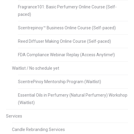
Fragrance101: Basic Perfumery Online Course (Self-
paced)
Scentrepinoy™ Business Online Course (Self-paced)
Reed Diffuser Making Online Course (Self-paced)
FDA Compliance Webinar Replay (Access Anytime!)
Waitlist / No schedule yet
ScentrePinoy Mentorship Program (Waitlist)
Essential Oils in Perfumery (Natural Perfumery) Workshop
(Waitlist)
Services
Candle Rebranding Services