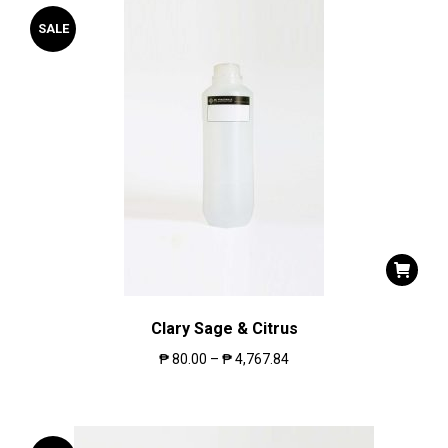
SALE
Clary Sage & Citrus
₱
80.00
–
₱
4,767.84