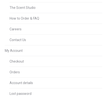
The Scent Studio
How to Order & FAQ
Careers
Contact Us
My Account
Checkout
Orders
Account details
Lost password