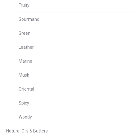
Fruity
Gourmand
Green
Leather
Marine
Musk
Oriental
Spicy
Woody
Natural Oils & Butters