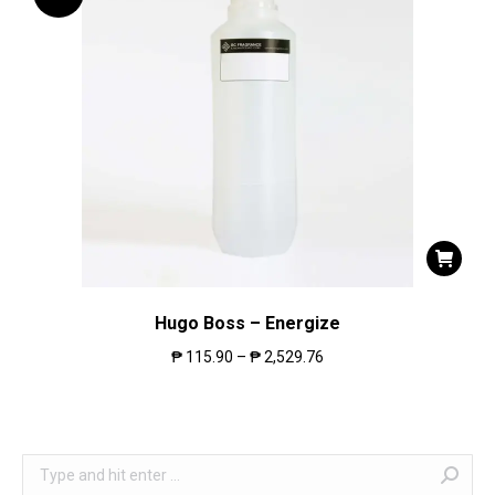
Hugo Boss – Energize
₱
115.90
–
₱
2,529.76
Search: