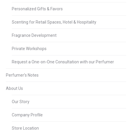
Personalized Gifts & Favors
Scenting for Retail Spaces, Hotel & Hospitality
Fragrance Development
Private Workshops
Request a One-on-One Consultation with our Perfumer
Perfumer’s Notes
About Us
Our Story
Company Profile
Store Location