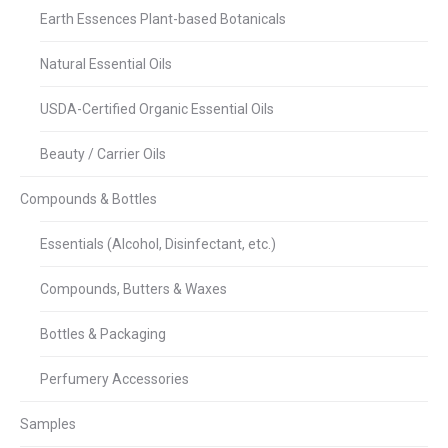
Earth Essences Plant-based Botanicals
Natural Essential Oils
USDA-Certified Organic Essential Oils
Beauty / Carrier Oils
Compounds & Bottles
Essentials (Alcohol, Disinfectant, etc.)
Compounds, Butters & Waxes
Bottles & Packaging
Perfumery Accessories
Samples