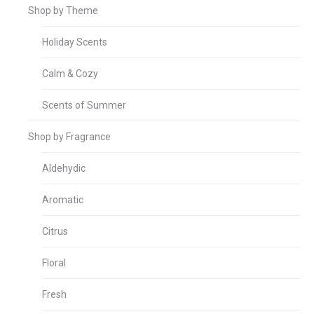
Shop by Theme
Holiday Scents
Calm & Cozy
Scents of Summer
Shop by Fragrance
Aldehydic
Aromatic
Citrus
Floral
Fresh