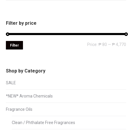
Filter by price
Mi
Ma
Price:
₱ 80
—
₱ 4,770
Filter
pri
pri
Shop by Category
SALE
*NEW* Aroma Chemicals
Fragrance Oils
Clean / Phthalate Free Fragrances