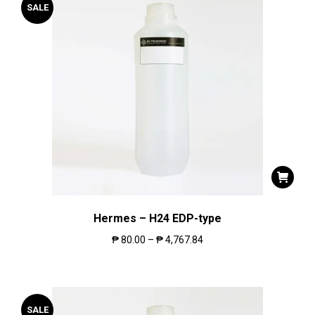
SALE
Hermes – H24 EDP-type
₱
80.00
–
₱
4,767.84
SALE