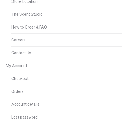
Store Location
The Scent Studio
How to Order & FAQ
Careers
Contact Us
My Account
Checkout
Orders
Account details
Lost password