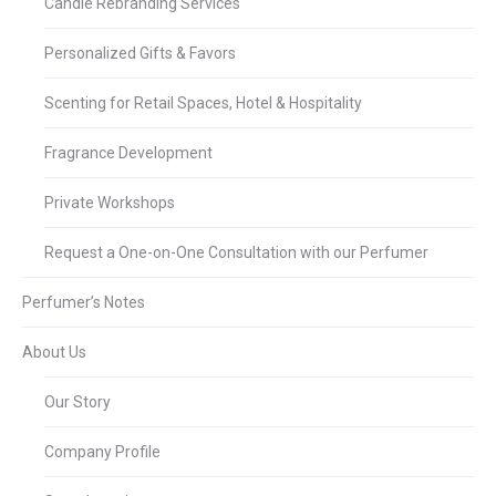
Candle Rebranding Services
Personalized Gifts & Favors
Scenting for Retail Spaces, Hotel & Hospitality
Fragrance Development
Private Workshops
Request a One-on-One Consultation with our Perfumer
Perfumer’s Notes
About Us
Our Story
Company Profile