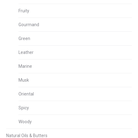
Fruity
Gourmand
Green
Leather
Marine
Musk
Oriental
Spicy
Woody
Natural Oils & Butters