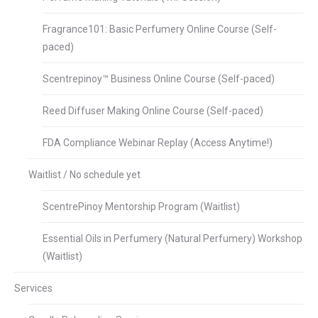
Fragrance101: Basic Perfumery Online Course (Self-
paced)
Scentrepinoy™ Business Online Course (Self-paced)
Reed Diffuser Making Online Course (Self-paced)
FDA Compliance Webinar Replay (Access Anytime!)
Waitlist / No schedule yet
ScentrePinoy Mentorship Program (Waitlist)
Essential Oils in Perfumery (Natural Perfumery) Workshop
(Waitlist)
Services