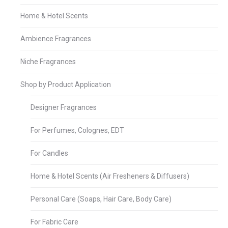
Home & Hotel Scents
Ambience Fragrances
Niche Fragrances
Shop by Product Application
Designer Fragrances
For Perfumes, Colognes, EDT
For Candles
Home & Hotel Scents (Air Fresheners & Diffusers)
Personal Care (Soaps, Hair Care, Body Care)
For Fabric Care