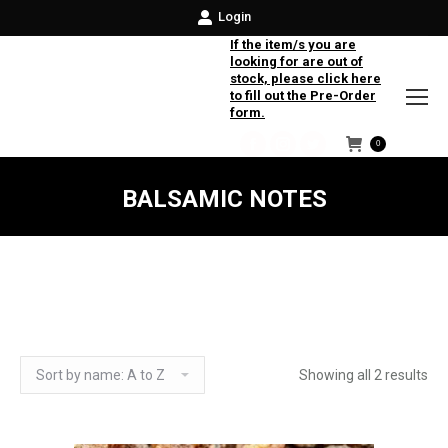
Login
If the item/s you are
looking for are out of
stock, please click here
to fill out the Pre-Order
form.
0
Facebook
Instagram
Twitter
BALSAMIC NOTES
Showing all 2 results