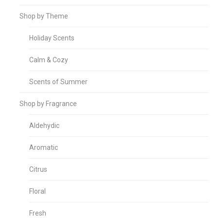
Shop by Theme
Holiday Scents
Calm & Cozy
Scents of Summer
Shop by Fragrance
Aldehydic
Aromatic
Citrus
Floral
Fresh