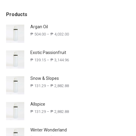
Products
Argan Oil
₱
504.00
–
₱
4,032.00
Exotic Passionfruit
₱
139.15
–
₱
3,144.96
Snow & Slopes
₱
131.29
–
₱
2,882.88
Allspice
₱
131.29
–
₱
2,882.88
Winter Wonderland