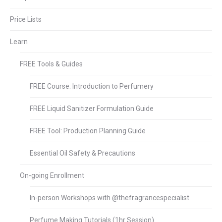
Price Lists
Learn
FREE Tools & Guides
FREE Course: Introduction to Perfumery
FREE Liquid Sanitizer Formulation Guide
FREE Tool: Production Planning Guide
Essential Oil Safety & Precautions
On-going Enrollment
In-person Workshops with @thefragrancespecialist
Perfume Making Tutorials (1hr Session)