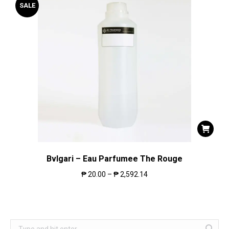
SALE
Bvlgari – Eau Parfumee The Rouge
₱
20.00
–
₱
2,592.14
Search: