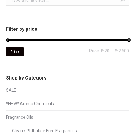
Filter by price
Mi
Ma
Price:
₱ 20
—
₱ 2,600
Filter
pri
pri
Shop by Category
SALE
*NEW* Aroma Chemicals
Fragrance Oils
Clean / Phthalate Free Fragrances