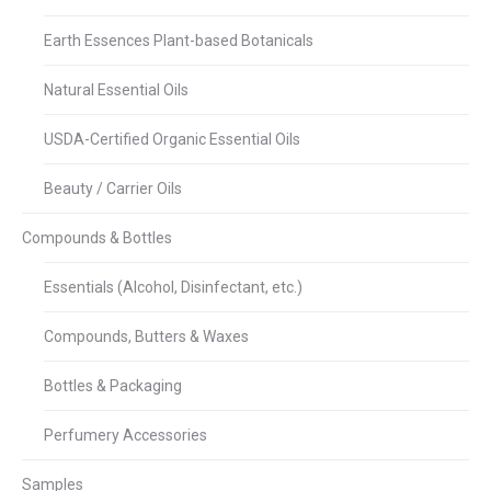
Earth Essences Plant-based Botanicals
Natural Essential Oils
USDA-Certified Organic Essential Oils
Beauty / Carrier Oils
Compounds & Bottles
Essentials (Alcohol, Disinfectant, etc.)
Compounds, Butters & Waxes
Bottles & Packaging
Perfumery Accessories
Samples