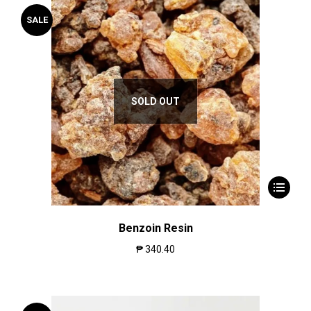
SALE
SOLD OUT
Benzoin Resin
₱
340.40