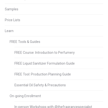
Samples
Price Lists
Learn
FREE Tools & Guides
FREE Course: Introduction to Perfumery
FREE Liquid Sanitizer Formulation Guide
FREE Tool: Production Planning Guide
Essential Oil Safety & Precautions
On-going Enrollment
In-person Workshops with @thefragrancespecialist