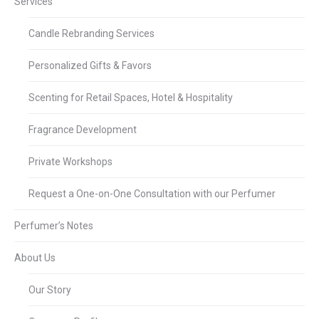
Services
Candle Rebranding Services
Personalized Gifts & Favors
Scenting for Retail Spaces, Hotel & Hospitality
Fragrance Development
Private Workshops
Request a One-on-One Consultation with our Perfumer
Perfumer’s Notes
About Us
Our Story