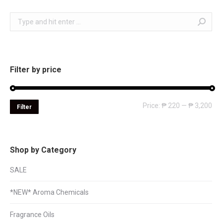
Search:
Filter by price
Mi
Ma
Price:
₱ 220
—
₱ 3,200
Filter
pri
pri
Shop by Category
SALE
*NEW* Aroma Chemicals
Fragrance Oils