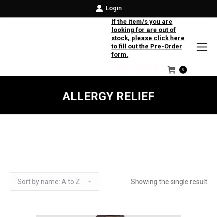
Login
If the item/s you are
looking for are out of
stock, please click here
to fill out the Pre-Order
form.
0
Facebook
Instagram
Twitter
ALLERGY RELIEF
Showing the single result