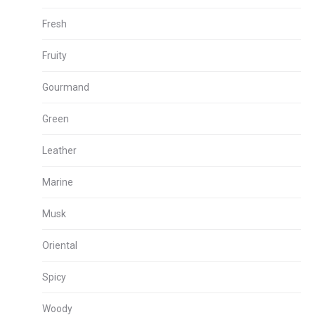
Fresh
Fruity
Gourmand
Green
Leather
Marine
Musk
Oriental
Spicy
Woody