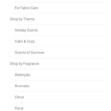
For Fabric Care
Shop by Theme
Holiday Scents
Calm & Cozy
Scents of Summer
Shop by Fragrance
Aldehydic
Aromatic
Citrus
Floral