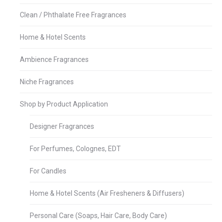
Clean / Phthalate Free Fragrances
Home & Hotel Scents
Ambience Fragrances
Niche Fragrances
Shop by Product Application
Designer Fragrances
For Perfumes, Colognes, EDT
For Candles
Home & Hotel Scents (Air Fresheners & Diffusers)
Personal Care (Soaps, Hair Care, Body Care)