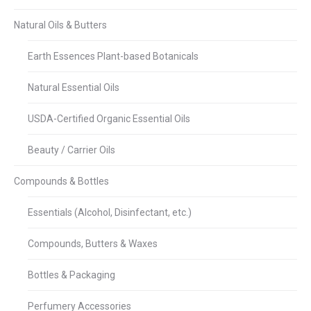
Natural Oils & Butters
Earth Essences Plant-based Botanicals
Natural Essential Oils
USDA-Certified Organic Essential Oils
Beauty / Carrier Oils
Compounds & Bottles
Essentials (Alcohol, Disinfectant, etc.)
Compounds, Butters & Waxes
Bottles & Packaging
Perfumery Accessories