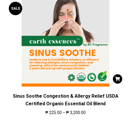
SALE
Sinus Soothe Congestion & Allergy Relief USDA
Certified Organic Essential Oil Blend
₱
225.00
–
₱
3,200.00