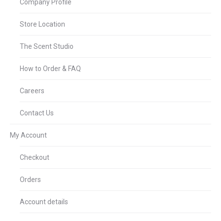
Company Profile
Store Location
The Scent Studio
How to Order & FAQ
Careers
Contact Us
My Account
Checkout
Orders
Account details