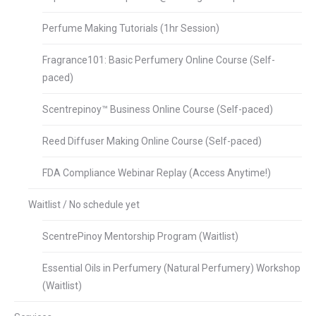
Perfume Making Tutorials (1hr Session)
Fragrance101: Basic Perfumery Online Course (Self-
paced)
Scentrepinoy™ Business Online Course (Self-paced)
Reed Diffuser Making Online Course (Self-paced)
FDA Compliance Webinar Replay (Access Anytime!)
Waitlist / No schedule yet
ScentrePinoy Mentorship Program (Waitlist)
Essential Oils in Perfumery (Natural Perfumery) Workshop
(Waitlist)