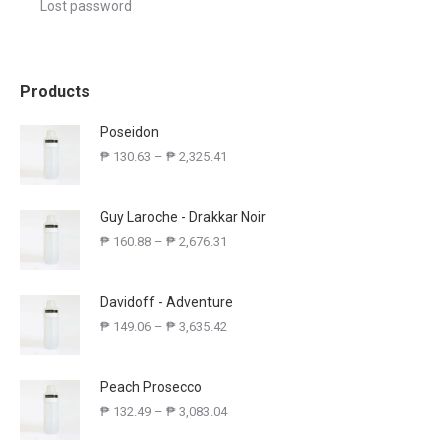
Lost password
Products
Poseidon
₱
130.63
–
₱
2,325.41
Guy Laroche - Drakkar Noir
₱
160.88
–
₱
2,676.31
Davidoff - Adventure
₱
149.06
–
₱
3,635.42
Peach Prosecco
₱
132.49
–
₱
3,083.04