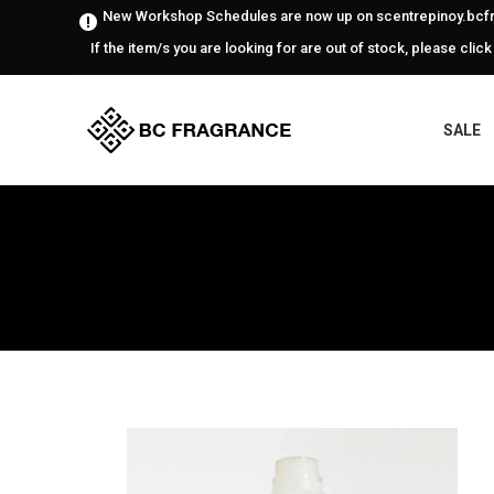
New Workshop Schedules are now up on scentrepinoy.bcfr
If the item/s you are looking for are out of stock, please click
SALE