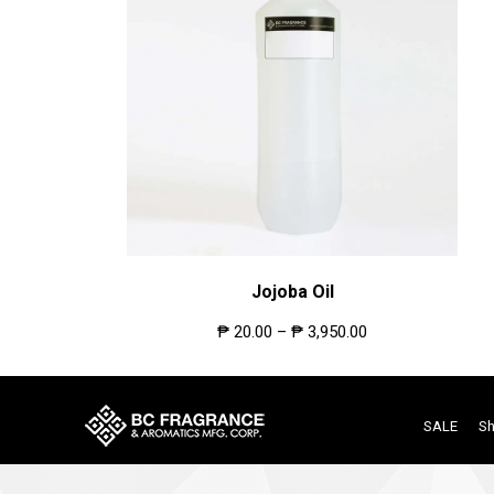
Jojoba Oil
₱
20.00
–
₱
3,950.00
SALE
S