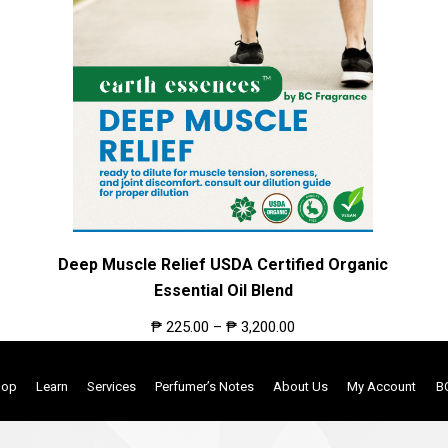
Deep Muscle Relief USDA Certified Organic
Essential Oil Blend
₱
225.00
–
₱
3,200.00
hop
Learn
Services
Perfumer’s Notes
About Us
My Account
B