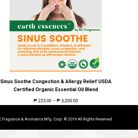
Sinus Soothe Congestion & Allergy Relief USDA
Certified Organic Essential Oil Blend
₱
225.00
–
₱
3,200.00
C Fragrance & Aromatics Mfg. Corp. © 2019 All Rights Reserved