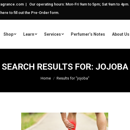
agrance.com | Our operating hours: Mon-Fri 9am to 5pm; Sat 9am to 4pm.
 here to fill out the Pre-Order form.
Shop
Learn
Services
Perfumer’s Notes
About Us
SEARCH RESULTS FOR:
JOJOBA
You are here:
Home
Results for "jojoba"