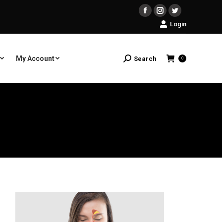
Facebook
Instagram
Twitter
Login
My Account
Search
Search:
0